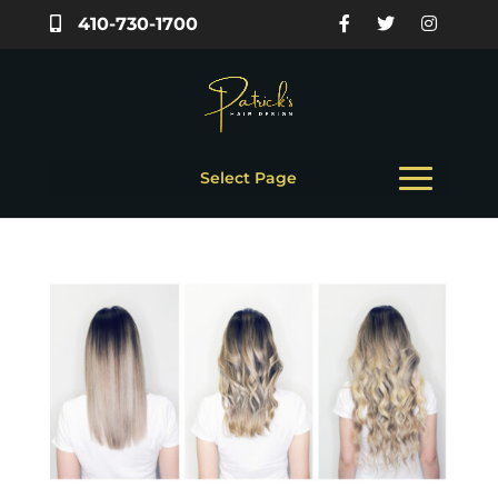
410-730-1700
Select Page