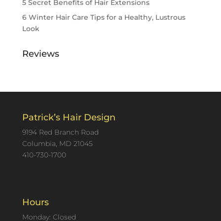
5 Secret Benefits of Hair Extensions
6 Winter Hair Care Tips for a Healthy, Lustrous
Look
Reviews
Patrick’s Hair Design
9194 Red Branch Road
Columbia, MD 21045
410-730-1700
Hours
Monday: Closed