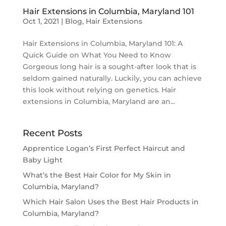
Hair Extensions in Columbia, Maryland 101
Oct 1, 2021
|
Blog
,
Hair Extensions
Hair Extensions in Columbia, Maryland 101: A
Quick Guide on What You Need to Know
Gorgeous long hair is a sought-after look that is
seldom gained naturally. Luckily, you can achieve
this look without relying on genetics. Hair
extensions in Columbia, Maryland are an...
Recent Posts
Apprentice Logan’s First Perfect Haircut and
Baby Light
What’s the Best Hair Color for My Skin in
Columbia, Maryland?
Which Hair Salon Uses the Best Hair Products in
Columbia, Maryland?