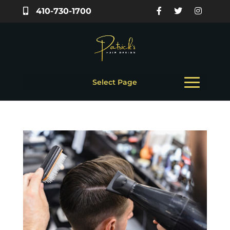
410-730-1700
Select Page