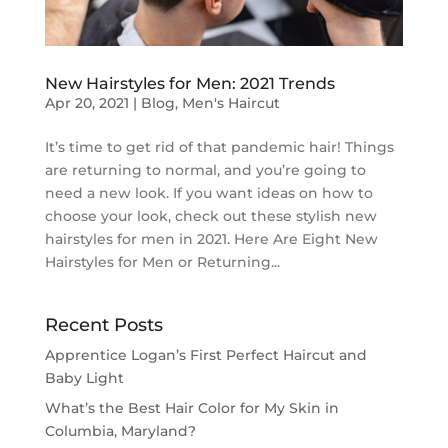
New Hairstyles for Men: 2021 Trends
Apr 20, 2021
|
Blog
,
Men's Haircut
It’s time to get rid of that pandemic hair! Things
are returning to normal, and you’re going to
need a new look. If you want ideas on how to
choose your look, check out these stylish new
hairstyles for men in 2021. Here Are Eight New
Hairstyles for Men or Returning...
Recent Posts
Apprentice Logan’s First Perfect Haircut and
Baby Light
What’s the Best Hair Color for My Skin in
Columbia, Maryland?