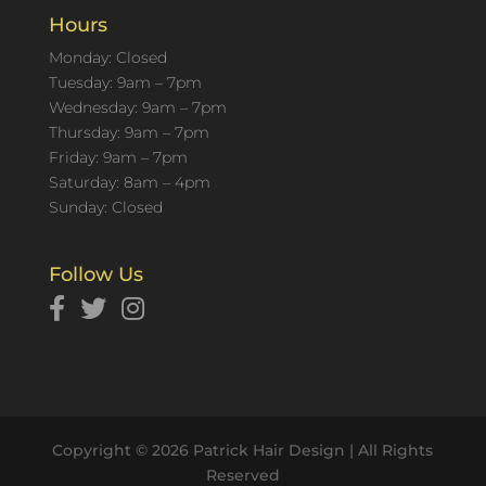
Hours
Monday: Closed
Tuesday: 9am – 7pm
Wednesday: 9am – 7pm
Thursday: 9am – 7pm
Friday: 9am – 7pm
Saturday: 8am – 4pm
Sunday: Closed
Follow Us
Copyright © 2026 Patrick Hair Design | All Rights
Reserved