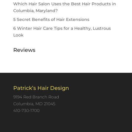
Which Hair Salon Uses the Best Hair Products in
Columbia, Maryland?
5 Secret Benefits of Hair Extensions
6 Winter Hair Care Tips for a Healthy, Lustrous
Look
Reviews
Patrick’s Hair Design
9194 Red Branch Road
Columbia, MD 21045
410-730-1700