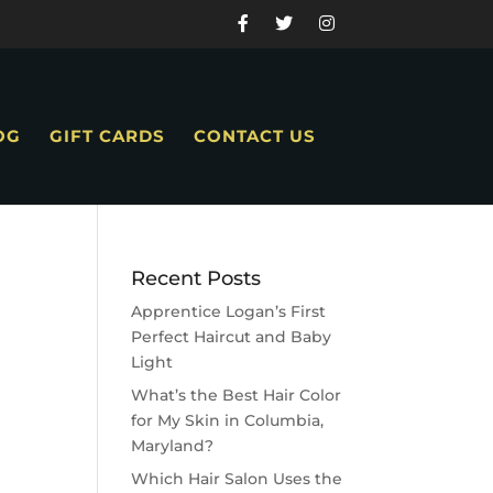
OG
GIFT CARDS
CONTACT US
Recent Posts
Apprentice Logan’s First
Perfect Haircut and Baby
Light
What’s the Best Hair Color
for My Skin in Columbia,
Maryland?
Which Hair Salon Uses the