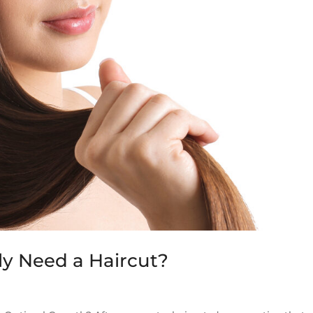
y Need a Haircut?