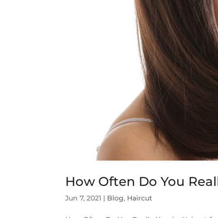
How Often Do You Reall
Jun 7, 2021
|
Blog
,
Haircut