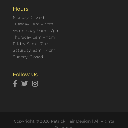
Hours
Monday: Closed
Tuesday: 9am – 7pm
Wednesday: 9am – 7pm
Thursday: 9am – 7pm
Friday: 9am – 7pm
Saturday: 8am – 4pm
Sunday: Closed
Follow Us
Copyright © 2026 Patrick Hair Design | All Rights
Reserved