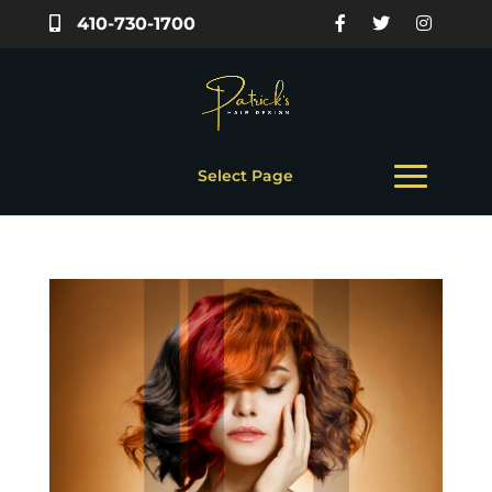
410-730-1700
Select Page