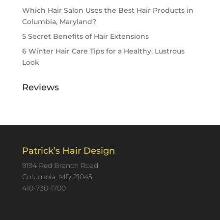
Which Hair Salon Uses the Best Hair Products in
Columbia, Maryland?
5 Secret Benefits of Hair Extensions
6 Winter Hair Care Tips for a Healthy, Lustrous
Look
Reviews
Patrick’s Hair Design
9194 Red Branch Road
Columbia, MD 21045
410-730-1700