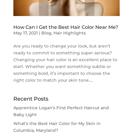
How Can I Get the Best Hair Color Near Me?
May 17, 2021
|
Blog
,
Hair Highlights
Are you ready to change your look, but aren’t
ready to commit to something super serious?
Changing your hair color is an excellent place to
start. Whether you want something subtle or
something bold, it’s important to choose the
right color to match your skin tone....
Recent Posts
Apprentice Logan’s First Perfect Haircut and
Baby Light
What’s the Best Hair Color for My Skin in
Columbia, Maryland?