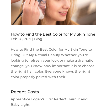
How to Find the Best Color for My Skin Tone
Feb 28, 2021
|
Blog
How to Find the Best Color for My Skin Tone to
Bring Out My Natural Beauty Whether you’re
looking to refresh your look or make a dramatic
change, you know how important it is to choose
the right hair color. Everyone knows the right
color properly paired with their...
Recent Posts
Apprentice Logan’s First Perfect Haircut and
Baby Light