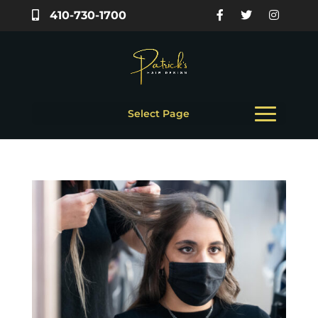
410-730-1700
Select Page