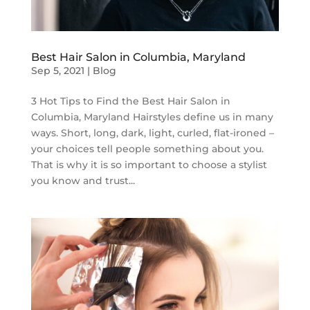
Best Hair Salon in Columbia, Maryland
Sep 5, 2021
|
Blog
3 Hot Tips to Find the Best Hair Salon in
Columbia, Maryland Hairstyles define us in many
ways. Short, long, dark, light, curled, flat-ironed –
your choices tell people something about you.
That is why it is so important to choose a stylist
you know and trust...