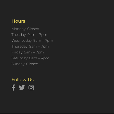
Hours
Monday: Closed
Tuesday: 9am – 7pm
Wednesday: 9am – 7pm
Thursday: 9am – 7pm
Friday: 9am – 7pm
Saturday: 8am – 4pm
Sunday: Closed
Follow Us