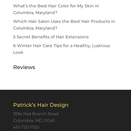
What’s the Best Hair Color for My Skin in
Columbia, Maryland?
Which Hair Salon Uses the Best Hair Products in
Columbia, Maryland?
5 Secret Benefits of Hair Extensions
6 Winter Hair Care Tips for a Healthy, Lustrous
Look
Reviews
Patrick’s Hair Design
9194 Red Branch Road
Columbia, MD 21045
410-730-1700